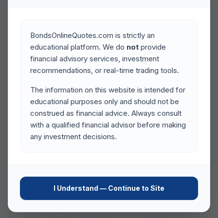
Real vs. Nominal Yield
BondsOnlineQuotes.com is strictly an
educational platform. We do
not
provide
financial advisory services, investment
Nominal yield is the stated return without
recommendations, or real-time trading tools.
adjusting for inflation. Real yield subtracts
The information on this website is intended for
inflation, giving you a clearer picture of your
educational purposes only and should not be
purchasing power gain. In periods of high
construed as financial advice. Always consult
inflation, bonds with attractive nominal yields
with a qualified financial advisor before making
may actually offer negative real returns.
any investment decisions.
How to Use Yield in
Investment Decisions
I Understand — Continue to Site